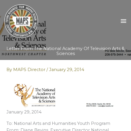
Skip
to
content
MA
M
Letter From The National Academy Of Television Arts &
Sciences
By
MAPS Director
/
January 29, 2014
January 29, 2014
To: National Arts and Humanities Youth Program
From: Diane Bevins, Executive Director National