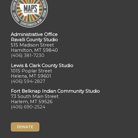
Administrative Office
Ravalli County Studio
515 Madison Street
Hamilton, MT 59840
(406) 381-7230
Lewis & Clark County Studio
1015 Poplar Street
Helena, MT 59601
(406) 594-2827
Fort Belknap Indian Community Studio
73 South Main Street
Harlem, MT 59526
(406) 690-2524
DONATE