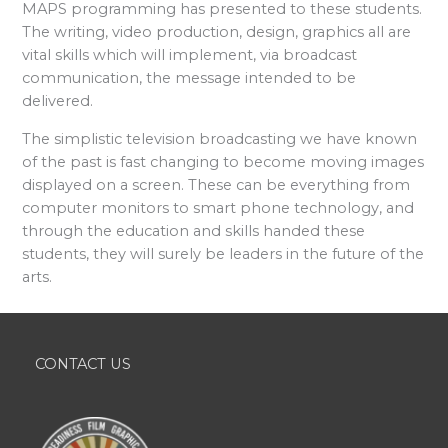
MAPS programming has presented to these students.
The writing, video production, design, graphics all are
vital skills which will implement, via broadcast
communication, the message intended to be
delivered.
The simplistic television broadcasting we have known
of the past is fast changing to become moving images
displayed on a screen. These can be everything from
computer monitors to smart phone technology, and
through the education and skills handed these
students, they will surely be leaders in the future of the
arts.
CONTACT US