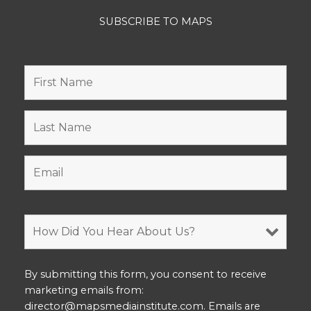
SUBSCRIBE TO MAPS
By submitting this form, you consent to receive
marketing emails from:
director@mapsmediainstitute.com. Emails are