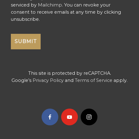
serviced by
Mailchimp
. You can revoke your
consent to receive emails at any time by clicking
unsubscribe.
This site is protected by reCAPTCHA.
Google’s
Privacy Policy
and
Terms of Service
apply.