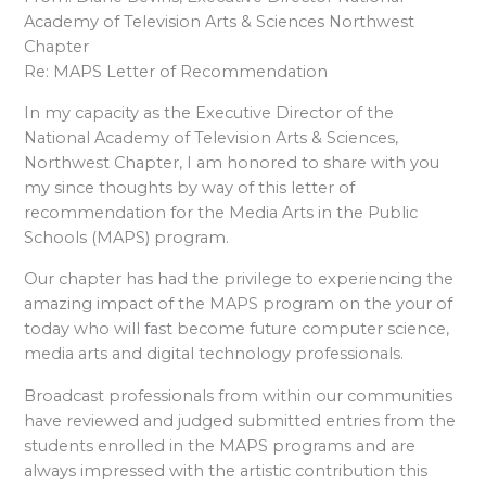
Academy of Television Arts & Sciences Northwest
Chapter
Re: MAPS Letter of Recommendation
In my capacity as the Executive Director of the
National Academy of Television Arts & Sciences,
Northwest Chapter, I am honored to share with you
my since thoughts by way of this letter of
recommendation for the Media Arts in the Public
Schools (MAPS) program.
Our chapter has had the privilege to experiencing the
amazing impact of the MAPS program on the your of
today who will fast become future computer science,
media arts and digital technology professionals.
Broadcast professionals from within our communities
have reviewed and judged submitted entries from the
students enrolled in the MAPS programs and are
always impressed with the artistic contribution this