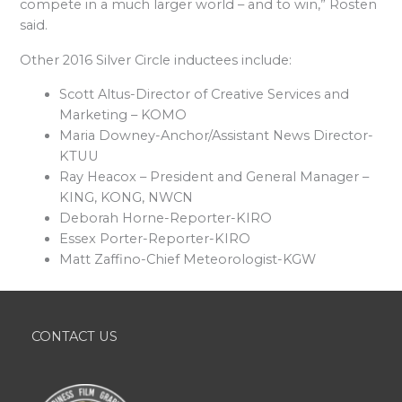
compete in a much larger world – and to win,” Rosten
said.
Other 2016 Silver Circle inductees include:
Scott Altus-Director of Creative Services and
Marketing – KOMO
Maria Downey-Anchor/Assistant News Director-
KTUU
Ray Heacox – President and General Manager –
KING, KONG, NWCN
Deborah Horne-Reporter-KIRO
Essex Porter-Reporter-KIRO
Matt Zaffino-Chief Meteorologist-KGW
CONTACT US