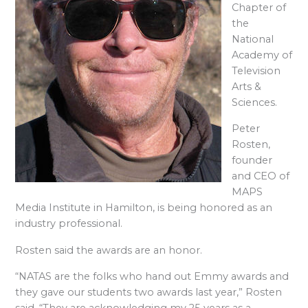
Chapter of
the
National
Academy of
Television
Arts &
Sciences.
Peter
Rosten,
founder
and CEO of
MAPS
Media Institute in Hamilton, is being honored as an
industry professional.
Rosten said the awards are an honor.
“NATAS are the folks who hand out Emmy awards and
they gave our students two awards last year,” Rosten