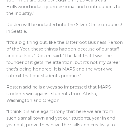
said. “They are acknowledging my 25 years as a
Hollywood industry professional and contributions to
the industry.”
Rosten will be inducted into the Silver Circle on June 3
in Seattle.
“It’s a big thing but, like the Bitterroot Business Person
of the Year, these things happen because of our staff
and our kids,” Rosten said. “The fact that I was the
founder of it gets me attention, but it’s not my career
that’s being honored. It is MAPS and the work we
submit that our students produce.”
Rosten said he is always so impressed that MAPS
students win against students from Alaska,
Washington and Oregon.
“I think it is an elegant irony that here we are from
such a small town and yet our students, year in and
year out, prove they have the skills and creativity to