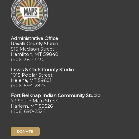
Administrative Office
Ravalli County Studio
515 Madison Street
Hamilton, MT 59840
(406) 381-7230
Lewis & Clark County Studio
1015 Poplar Street
Helena, MT 59601
(406) 594-2827
Fort Belknap Indian Community Studio
73 South Main Street
Harlem, MT 59526
(406) 690-2524
DONATE