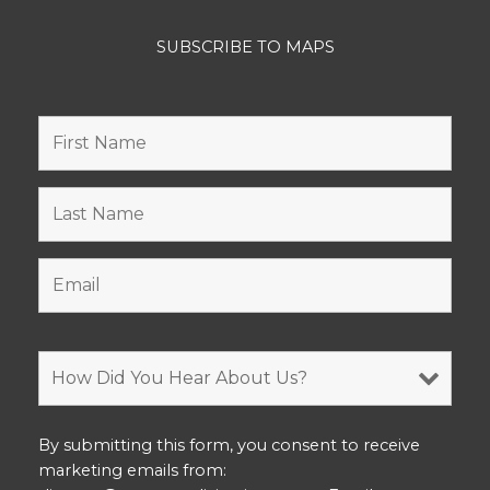
SUBSCRIBE TO MAPS
By submitting this form, you consent to receive
marketing emails from: