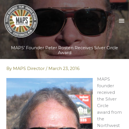
Skip
to
content
MA
M
MAPS’ Founder Peter Rosten Receives Silver Circle
Award
By
MAPS Director
/
March 23, 2016
MAPS
founder
received
the Silver
Circle
award from
the
Northwest