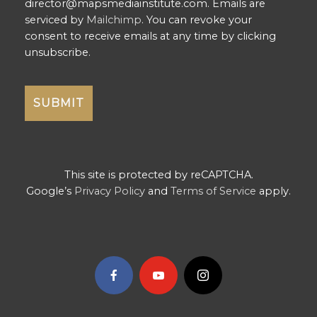
director@mapsmediainstitute.com. Emails are
serviced by
Mailchimp
. You can revoke your
consent to receive emails at any time by clicking
unsubscribe.
This site is protected by reCAPTCHA.
Google’s
Privacy Policy
and
Terms of Service
apply.