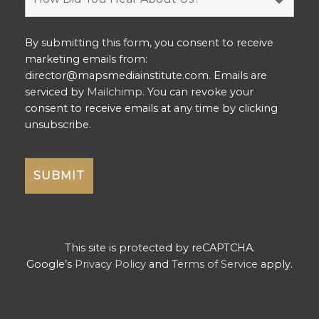
By submitting this form, you consent to receive
marketing emails from:
director@mapsmediainstitute.com. Emails are
serviced by
Mailchimp
. You can revoke your
consent to receive emails at any time by clicking
unsubscribe.
This site is protected by reCAPTCHA.
Google’s
Privacy Policy
and
Terms of Service
apply.