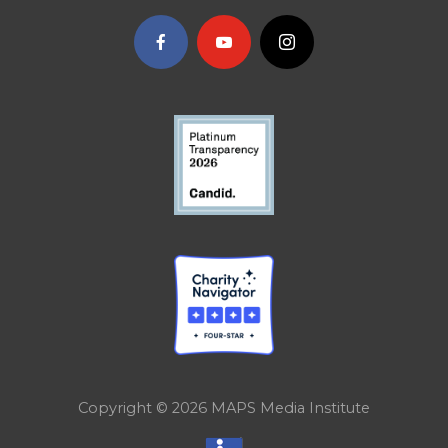
Copyright © 2026
MAPS Media Institute