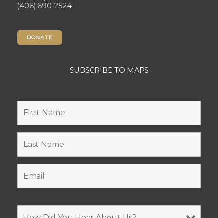
(406) 690-2524
DONATE
SUBSCRIBE TO MAPS