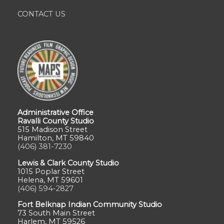
CONTACT US
Administrative Office
Ravalli County Studio
515 Madison Street
Hamilton, MT 59840
(406) 381-7230
Lewis & Clark County Studio
1015 Poplar Street
Helena, MT 59601
(406) 594-2827
Fort Belknap Indian Community Studio
73 South Main Street
Harlem, MT 59526