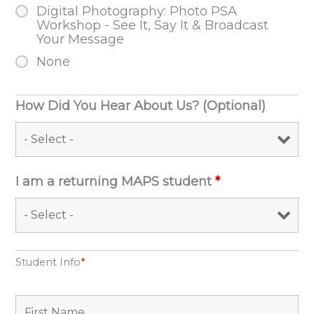
Digital Photography: Photo PSA
Workshop - See It, Say It & Broadcast
Your Message
None
How Did You Hear About Us? (Optional)
I am a returning MAPS student
*
Student Info
*