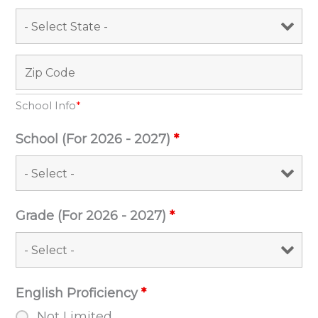
School Info
*
School (For 2026 - 2027)
*
Grade (For 2026 - 2027)
*
English Proficiency
*
Not Limited