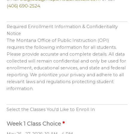
(406) 690-2524
.
Required Enrollment Information & Confidentiality
Notice
The Montana Office of Public Instruction (OPI)
requires the following information for all students.
Please provide accurate and complete details. All data
collected will remain confidential and only be used for
enrollment, educational services, and state and federal
reporting. We prioritize your privacy and adhere to all
relevant laws and regulations protecting student
information.
Select the Classes You'd Like to Enroll In
Week 1 Class Choice
*
May 26 - 27, 2026: 10 AM - 4 PM