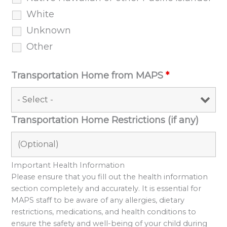
White
Unknown
Other
Transportation Home from MAPS
*
Transportation Home Restrictions (if any)
Important Health Information
Please ensure that you fill out the health information
section completely and accurately. It is essential for
MAPS staff to be aware of any allergies, dietary
restrictions, medications, and health conditions to
ensure the safety and well-being of your child during