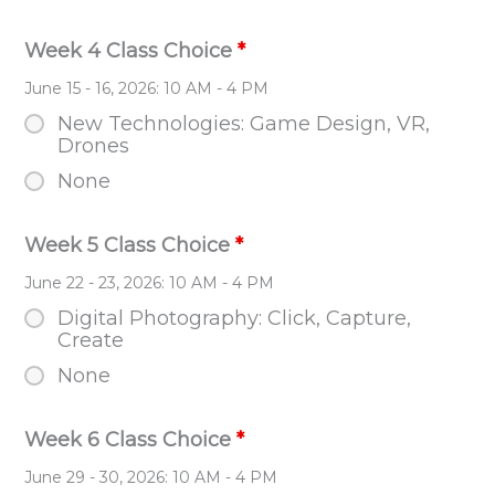
Week 4 Class Choice
*
June 15 - 16, 2026: 10 AM - 4 PM
New Technologies: Game Design, VR,
Drones
None
Week 5 Class Choice
*
June 22 - 23, 2026: 10 AM - 4 PM
Digital Photography: Click, Capture,
Create
None
Week 6 Class Choice
*
June 29 - 30, 2026: 10 AM - 4 PM