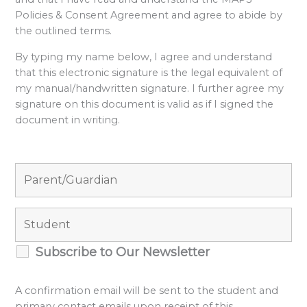
Policies & Consent Agreement and agree to abide by
the outlined terms.
By typing my name below, I agree and understand
that this electronic signature is the legal equivalent of
my manual/handwritten signature. I further agree my
signature on this document is valid as if I signed the
document in writing.
Subscribe to Our Newsletter
A confirmation email will be sent to the student and
primary contact emails upon receipt of this