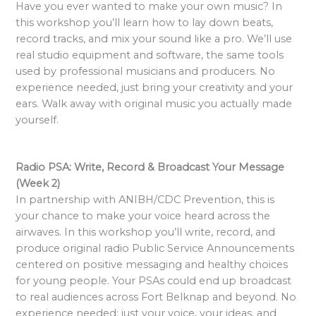
Have you ever wanted to make your own music? In
this workshop you’ll learn how to lay down beats,
record tracks, and mix your sound like a pro. We’ll use
real studio equipment and software, the same tools
used by professional musicians and producers. No
experience needed, just bring your creativity and your
ears. Walk away with original music you actually made
yourself.
Radio PSA: Write, Record & Broadcast Your Message
(Week 2)
In partnership with ANIBH/CDC Prevention, this is
your chance to make your voice heard across the
airwaves. In this workshop you’ll write, record, and
produce original radio Public Service Announcements
centered on positive messaging and healthy choices
for young people. Your PSAs could end up broadcast
to real audiences across Fort Belknap and beyond. No
experience needed: just your voice, your ideas, and