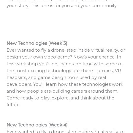
your story. This one is for you and your community.
New Technologies (Week 3)
Ever wanted to fly a drone, step inside virtual reality, or
design your own video game? Now’s your chance. In
this workshop you’ll get hands-on time with some of
the most exciting technology out there – drones, VR
headsets, and game design tools used by real
developers. You’ll learn how these technologies work
and how people are building careers around them.
Come ready to play, explore, and think about the
future.
New Technologies (Week 4)
Ever wanted to fly a drone, step inside virtual reality, or