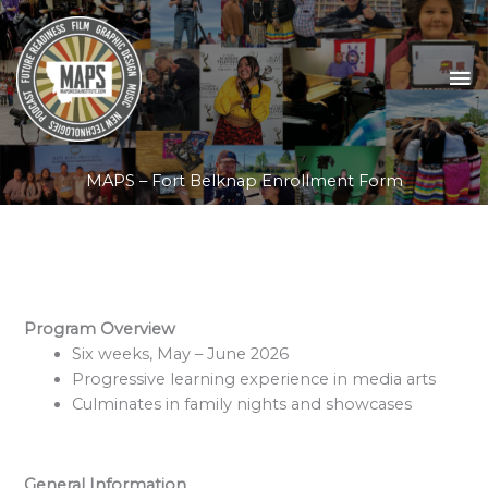
Skip
to
content
MA
M
MAPS – Fort Belknap Enrollment Form
Program Overview
Six weeks, May – June 2026
Progressive learning experience in media arts
Culminates in family nights and showcases
General Information