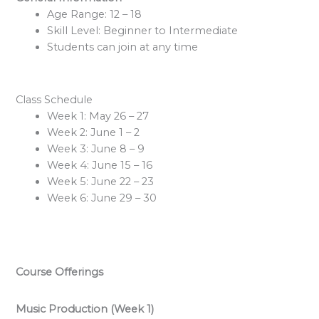
Age Range: 12 – 18
Skill Level: Beginner to Intermediate
Students can join at any time
Class Schedule
Week 1: May 26 – 27
Week 2: June 1 – 2
Week 3: June 8 – 9
Week 4: June 15 – 16
Week 5: June 22 – 23
Week 6: June 29 – 30
Course Offerings
Music Production (Week 1)