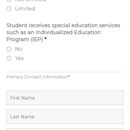
Limited
Student receives special education services
such as an Individualized Education
Program (IEP)
*
No
Yes
Primary Contact Information
*