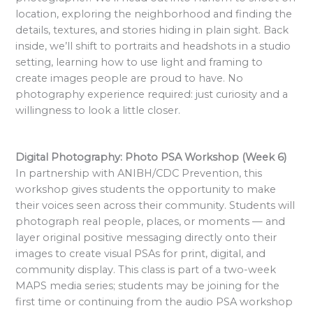
location, exploring the neighborhood and finding the
details, textures, and stories hiding in plain sight. Back
inside, we’ll shift to portraits and headshots in a studio
setting, learning how to use light and framing to
create images people are proud to have. No
photography experience required: just curiosity and a
willingness to look a little closer.
Digital Photography: Photo PSA Workshop (Week 6)
In partnership with ANIBH/CDC Prevention, this
workshop gives students the opportunity to make
their voices seen across their community. Students will
photograph real people, places, or moments — and
layer original positive messaging directly onto their
images to create visual PSAs for print, digital, and
community display. This class is part of a two-week
MAPS media series; students may be joining for the
first time or continuing from the audio PSA workshop