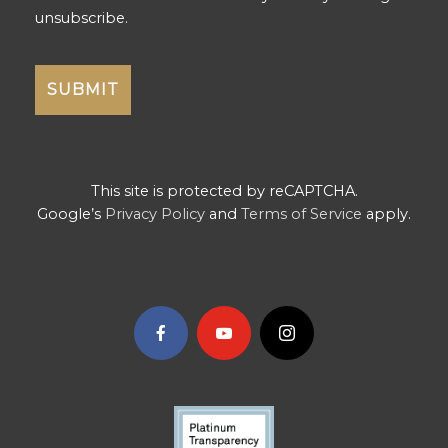
unsubscribe.
This site is protected by reCAPTCHA.
Google’s
Privacy Policy
and
Terms of Service
apply.