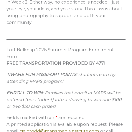
in Week 2. Either way, no experience is needed – just
your eye, your ideas, and your story. This class is about
using photography to support and uplift your
community.
Fort Belknap 2026 Summer Program Enrollment
Form
FREE TRANSPORTATION PROVIDED BY 477!
TIWAHE FUN PASSPORT POINTS:
students earn by
attending MAPS program!
ENROLL TO WIN:
Families that enroll in MAPS will be
entered (per student) into a drawing to win one $100
or two $50 cash prizes!
Fields marked with an
*
are required
A printed application is available upon request. Please
email
craigtodd@mapsmediainstitute.com
or call