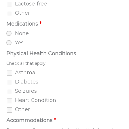
Lactose-free
Other
Medications
*
None
Yes
Physical Health Conditions
Check all that apply
Asthma
Diabetes
Seizures
Heart Condition
Other
Accommodations
*