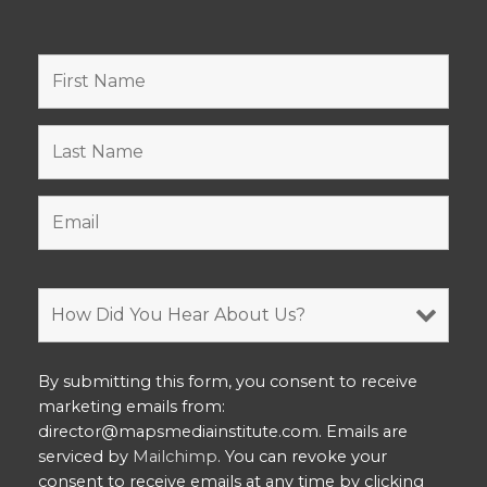
By submitting this form, you consent to receive
marketing emails from:
director@mapsmediainstitute.com. Emails are
serviced by
Mailchimp
. You can revoke your
consent to receive emails at any time by clicking