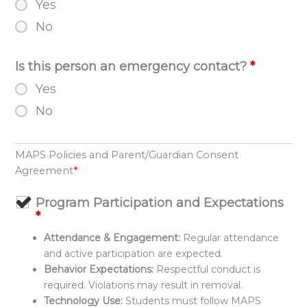
Yes
No
Is this person an emergency contact?
*
Yes
No
MAPS Policies and Parent/Guardian Consent
Agreement
*
Program Participation and Expectations
*
Attendance & Engagement:
Regular attendance
and active participation are expected.
Behavior Expectations:
Respectful conduct is
required. Violations may result in removal.
Technology Use:
Students must follow MAPS