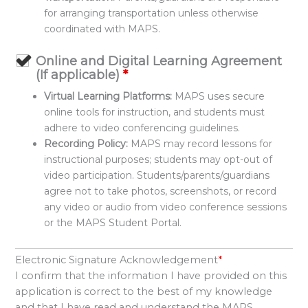
for arranging transportation unless otherwise
coordinated with MAPS.
Online and Digital Learning Agreement
(If applicable)
*
Virtual Learning Platforms:
MAPS uses secure
online tools for instruction, and students must
adhere to video conferencing guidelines.
Recording Policy:
MAPS may record lessons for
instructional purposes; students may opt-out of
video participation. Students/parents/guardians
agree not to take photos, screenshots, or record
any video or audio from video conference sessions
or the MAPS Student Portal.
Electronic Signature Acknowledgement
*
I confirm that the information I have provided on this
application is correct to the best of my knowledge
and that I have read and understand the MAPS