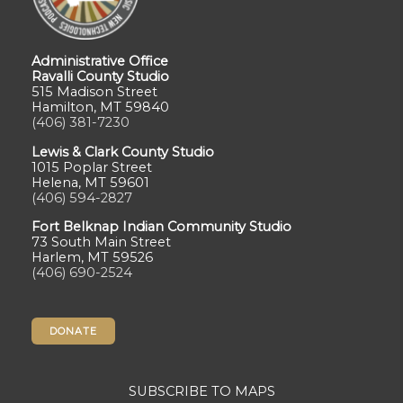
Administrative Office
Ravalli County Studio
515 Madison Street
Hamilton, MT 59840
(406) 381-7230
Lewis & Clark County Studio
1015 Poplar Street
Helena, MT 59601
(406) 594-2827
Fort Belknap Indian Community Studio
73 South Main Street
Harlem, MT 59526
(406) 690-2524
DONATE
SUBSCRIBE TO MAPS