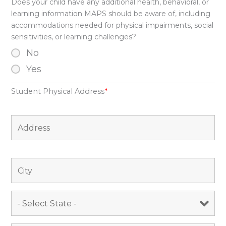
Does your child have any additional health, behavioral, or
learning information MAPS should be aware of, including
accommodations needed for physical impairments, social
sensitivities, or learning challenges?
No
Yes
Student Physical Address
*