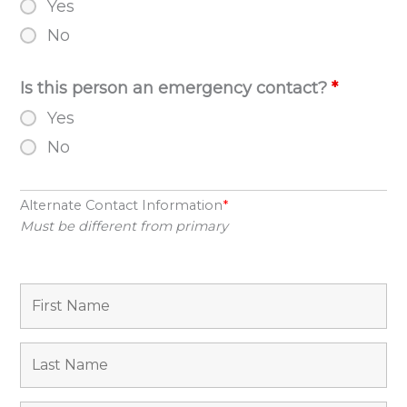
Yes
No
Is this person an emergency contact?
*
Yes
No
Alternate Contact Information
*
Must be different from primary