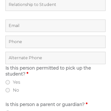
Is this person permitted to pick up the
student?
*
Yes
No
Is this person a parent or guardian?
*