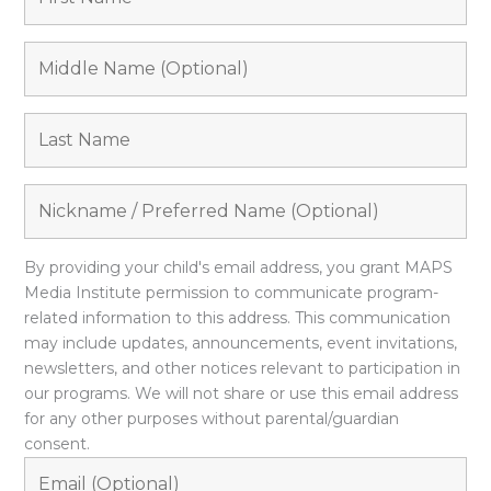
By providing your child's email address, you grant MAPS
Media Institute permission to communicate program-
related information to this address. This communication
may include updates, announcements, event invitations,
newsletters, and other notices relevant to participation in
our programs. We will not share or use this email address
for any other purposes without parental/guardian
consent.