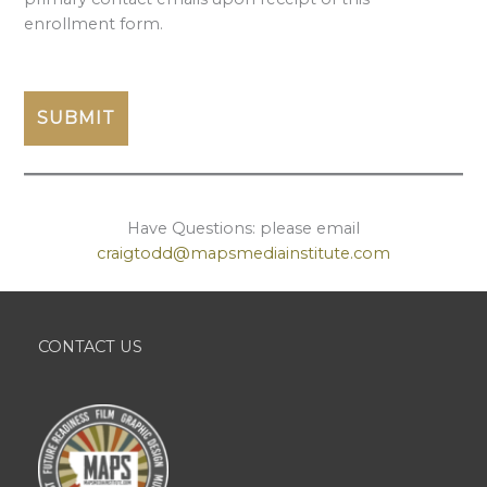
enrollment form.
Have Questions: please email
craigtodd@mapsmediainstitute.com
CONTACT US