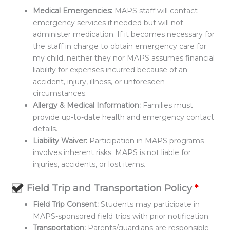
Medical Emergencies:
MAPS staff will contact
emergency services if needed but will not
administer medication. If it becomes necessary for
the staff in charge to obtain emergency care for
my child, neither they nor MAPS assumes financial
liability for expenses incurred because of an
accident, injury, illness, or unforeseen
circumstances.
Allergy & Medical Information:
Families must
provide up-to-date health and emergency contact
details.
Liability Waiver:
Participation in MAPS programs
involves inherent risks. MAPS is not liable for
injuries, accidents, or lost items.
Field Trip and Transportation Policy
*
Field Trip Consent:
Students may participate in
MAPS-sponsored field trips with prior notification.
Transportation:
Parents/guardians are responsible