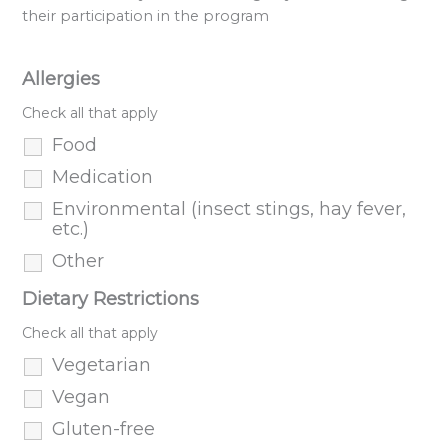
their participation in the program
Allergies
Check all that apply
Food
Medication
Environmental (insect stings, hay fever,
etc.)
Other
Dietary Restrictions
Check all that apply
Vegetarian
Vegan
Gluten-free