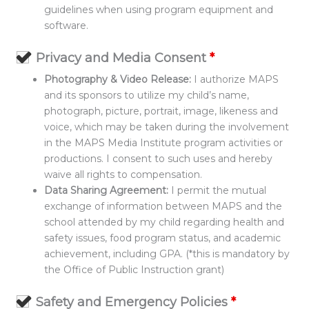
guidelines when using program equipment and
software.
Privacy and Media Consent
*
Photography & Video Release:
I authorize MAPS
and its sponsors to utilize my child’s name,
photograph, picture, portrait, image, likeness and
voice, which may be taken during the involvement
in the MAPS Media Institute program activities or
productions. I consent to such uses and hereby
waive all rights to compensation.
Data Sharing Agreement:
I permit the mutual
exchange of information between MAPS and the
school attended by my child regarding health and
safety issues, food program status, and academic
achievement, including GPA. (*this is mandatory by
the Office of Public Instruction grant)
Safety and Emergency Policies
*