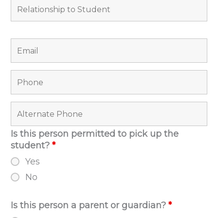
Is this person permitted to pick up the
student?
*
Yes
No
Is this person a parent or guardian?
*