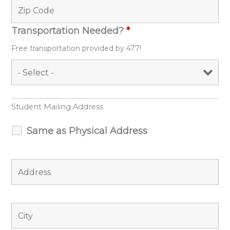
Transportation Needed?
*
Free transportation provided by 477!
Student Mailing Address
Same as Physical Address