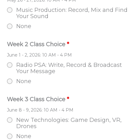
Music Production: Record, Mix and Find
Your Sound
None
Week 2 Class Choice
*
June 1 - 2, 2026: 10 AM - 4 PM
Radio PSA: Write, Record & Broadcast
Your Message
None
Week 3 Class Choice
*
June 8 - 9, 2026: 10 AM - 4 PM
New Technologies: Game Design, VR,
Drones
None