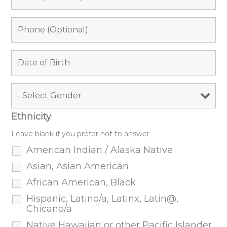
Ethnicity
Leave blank if you prefer not to answer
American Indian / Alaska Native
Asian, Asian American
African American, Black
Hispanic, Latino/a, Latinx, Latin@,
Chicano/a
Native Hawaiian or other Pacific Islander