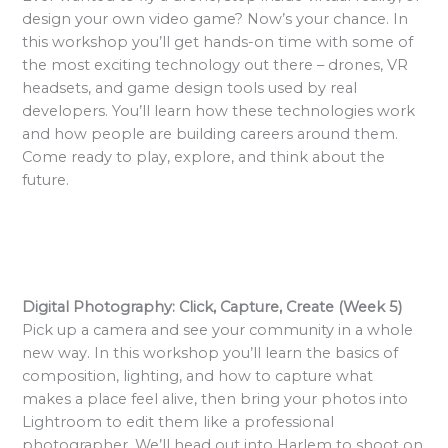
design your own video game? Now’s your chance. In
this workshop you’ll get hands-on time with some of
the most exciting technology out there – drones, VR
headsets, and game design tools used by real
developers. You’ll learn how these technologies work
and how people are building careers around them.
Come ready to play, explore, and think about the
future.
Digital Photography: Click, Capture, Create (Week 5)
Pick up a camera and see your community in a whole
new way. In this workshop you’ll learn the basics of
composition, lighting, and how to capture what
makes a place feel alive, then bring your photos into
Lightroom to edit them like a professional
photographer. We’ll head out into Harlem to shoot on