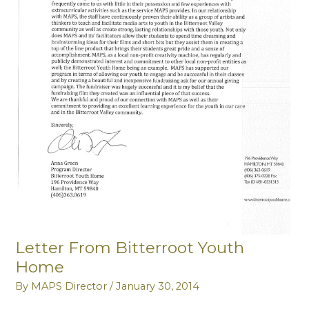
Letter From Bitterroot Youth
Home
By
MAPS Director
/
January 30, 2014