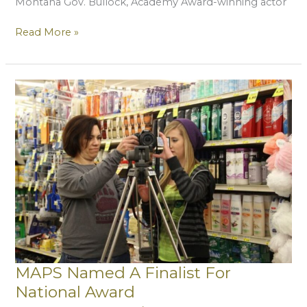
Montana Gov. Bullock, Academy Award-winning actor
MAPS
Read More »
Releases
Documentary
About
Darby
Breakfast
Program
MAPS Named A Finalist For
National Award