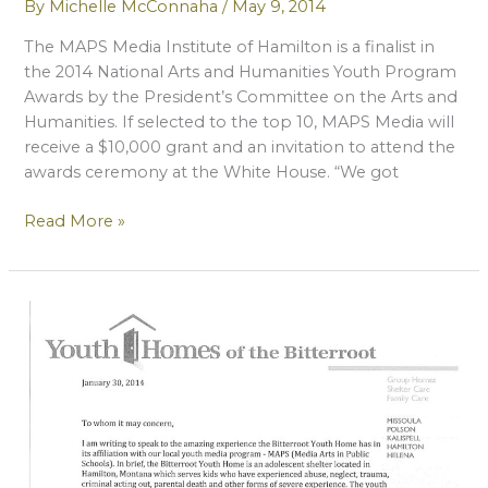
By
Michelle McConnaha
/
May 9, 2014
The MAPS Media Institute of Hamilton is a finalist in
the 2014 National Arts and Humanities Youth Program
Awards by the President’s Committee on the Arts and
Humanities. If selected to the top 10, MAPS Media will
receive a $10,000 grant and an invitation to attend the
awards ceremony at the White House. “We got
MAPS
Read More »
Named
A
Finalist
For
National
Award