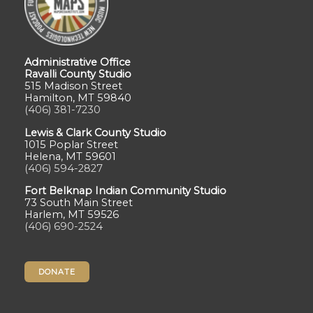
Administrative Office
Ravalli County Studio
515 Madison Street
Hamilton, MT 59840
(406) 381-7230
Lewis & Clark County Studio
1015 Poplar Street
Helena, MT 59601
(406) 594-2827
Fort Belknap Indian Community Studio
73 South Main Street
Harlem, MT 59526
(406) 690-2524
DONATE