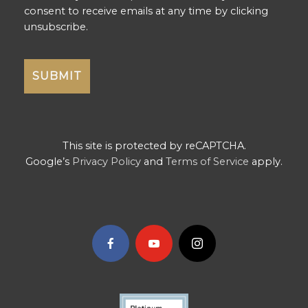
consent to receive emails at any time by clicking
unsubscribe.
This site is protected by reCAPTCHA.
Google’s
Privacy Policy
and
Terms of Service
apply.