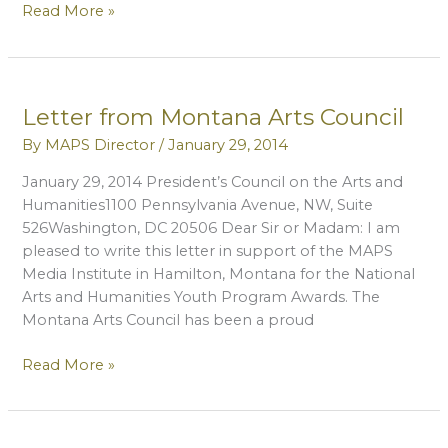
Letter
Read More »
From
Bitterroot
Youth
Home
Letter from Montana Arts Council
By
MAPS Director
/
January 29, 2014
January 29, 2014 President’s Council on the Arts and
Humanities1100 Pennsylvania Avenue, NW, Suite
526Washington, DC 20506 Dear Sir or Madam: I am
pleased to write this letter in support of the MAPS
Media Institute in Hamilton, Montana for the National
Arts and Humanities Youth Program Awards. The
Montana Arts Council has been a proud
Letter
Read More »
from
Montana
Arts