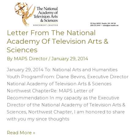
Council
Letter From The National
Academy Of Television Arts &
Sciences
By
MAPS Director
/
January 29, 2014
January 29, 2014 To: National Arts and Humanities
Youth ProgramFrom: Diane Bevins, Executive Director
National Academy of Television Arts & Sciences
Northwest ChapterRe: MAPS Letter of
Recommendation In my capacity as the Executive
Director of the National Academy of Television Arts &
Sciences, Northwest Chapter, I am honored to share
with you my since thoughts
Letter
Read More »