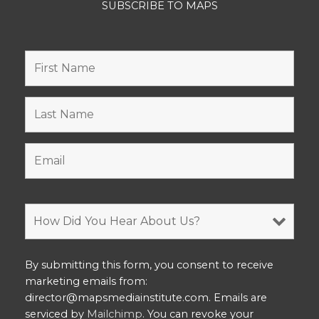
SUBSCRIBE TO MAPS
By submitting this form, you consent to receive
marketing emails from:
director@mapsmediainstitute.com. Emails are
serviced by
Mailchimp
. You can revoke your