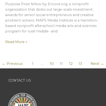
Purpose Prize fellow by Encore.org, a nonprofit
organization that doles out large-scale investment
awards for senior social entrepreneurs and creative
problem solvers. MAPS Media Institute is a Hamilton-
based nonprofit afterschool media arts and sciences
program for rural middle- and
Peter
Read More »
Rosten
Wins
National
←
Previous
1
…
10
11
12
13
Next
→
Award
For
MAPS
Work
CONTACT US