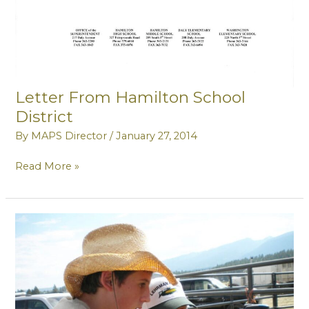
Letter From Hamilton School
District
By
MAPS Director
/
January 27, 2014
Letter
Read More »
From
Hamilton
School
District