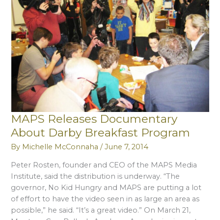
Magazine
MAPS Releases Documentary
About Darby Breakfast Program
By
Michelle McConnaha
/
June 7, 2014
Peter Rosten, founder and CEO of the MAPS Media
Institute, said the distribution is underway. “The
governor, No Kid Hungry and MAPS are putting a lot
of effort to have the video seen in as large an area as
possible,” he said. “It’s a great video.” On March 21,