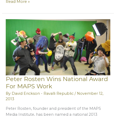
MAPS
Read More »
to
Produce
Videos
Encouraging
Tourism
Peter Rosten Wins National Award
For MAPS Work
By
David Erickson - Ravalli Republic
/
November 12,
2013
Peter Rosten, founder and president of the MAPS
Media Institute, has been named a national 2013