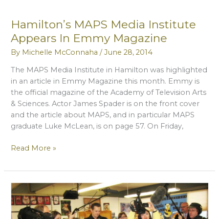
National
Endowment
Hamilton’s MAPS Media Institute
For
Appears In Emmy Magazine
The
Arts
By
Michelle McConnaha
/
June 28, 2014
The MAPS Media Institute in Hamilton was highlighted
in an article in Emmy Magazine this month. Emmy is
the official magazine of the Academy of Television Arts
& Sciences. Actor James Spader is on the front cover
and the article about MAPS, and in particular MAPS
graduate Luke McLean, is on page 57. On Friday,
Hamilton’s
Read More »
MAPS
Media
Institute
Appears
In
Emmy