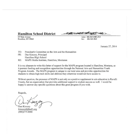
From
The
National
Academy
Of
Television
Arts
&
Sciences