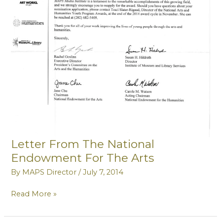
Letter From The National
Endowment For The Arts
By
MAPS Director
/
July 7, 2014
Letter
Read More »
From
The