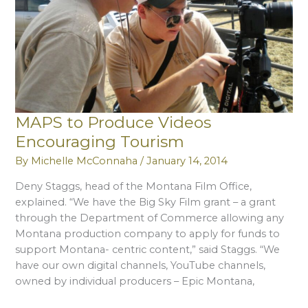
MAPS to Produce Videos
Encouraging Tourism
By
Michelle McConnaha
/
January 14, 2014
Deny Staggs, head of the Montana Film Office,
explained. “We have the Big Sky Film grant – a grant
through the Department of Commerce allowing any
Montana production company to apply for funds to
support Montana- centric content,” said Staggs. “We
have our own digital channels, YouTube channels,
owned by individual producers – Epic Montana,