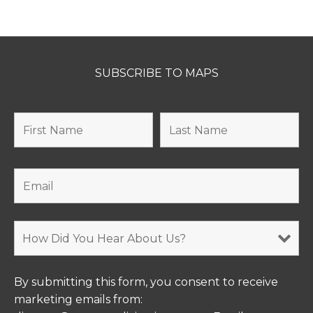
SUBSCRIBE TO MAPS
By submitting this form, you consent to receive
marketing emails from: