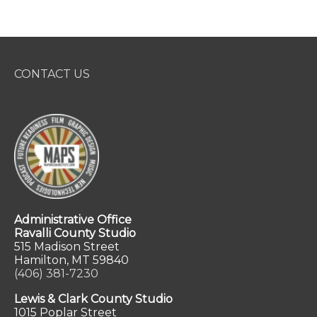
CONTACT US
Administrative Office
Ravalli County Studio
515 Madison Street
Hamilton, MT 59840
(406) 381-7230
Lewis & Clark County Studio
1015 Poplar Street