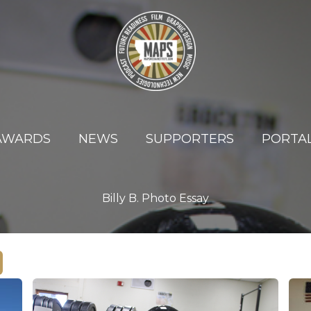
AWARDS
NEWS
SUPPORTERS
PORTA
Billy B. Photo Essay