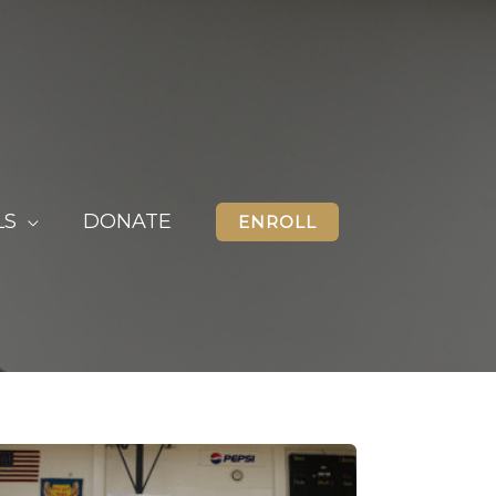
LS
DONATE
ENROLL